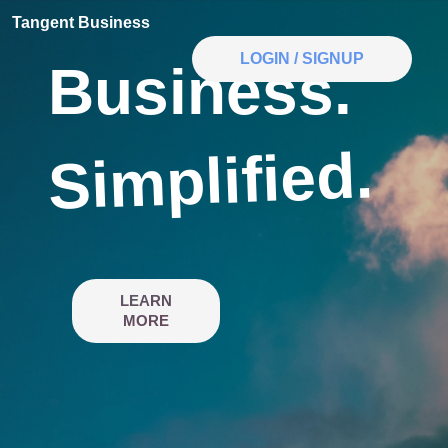
Tangent Business
LOGIN / SIGNUP
Business.
Simplified.
LEARN
MORE