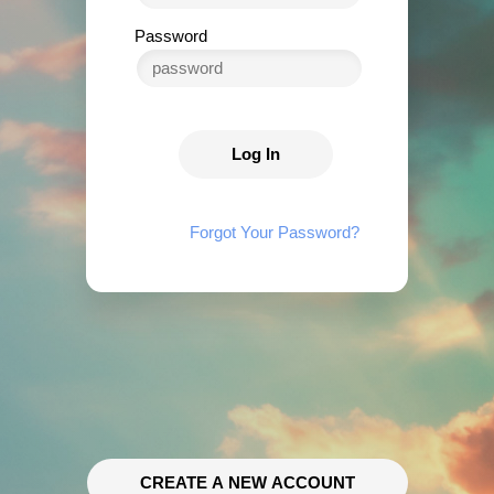
Password
Log In
Forgot Your Password?
CREATE A NEW ACCOUNT