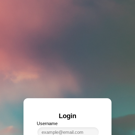
Login
Username